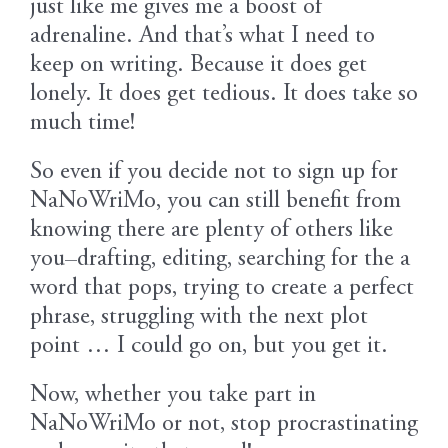
just like me gives me a boost of
adrenaline. And that’s what I need to
keep on writing. Because it does get
lonely. It does get tedious. It does take so
much time!
So even if you decide not to sign up for
NaNoWriMo, you can still benefit from
knowing there are plenty of others like
you–drafting, editing, searching for the a
word that pops, trying to create a perfect
phrase, struggling with the next plot
point … I could go on, but you get it.
Now, whether you take part in
NaNoWriMo or not, stop procrastinating