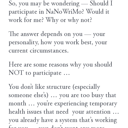
So, you may be wondering — Should I
participate in NaNoWriMo? Would it
work for me? Why or why not?
The answer depends on you — your
personality, how you work best, your
current circumstances.
Here are some reasons why you should
NOT to participate …
You don’t like structure (especially
someone else’s) … you are too busy that
month … you’re experiencing temporary
health issues that need your attention …
you already have a system that’s working