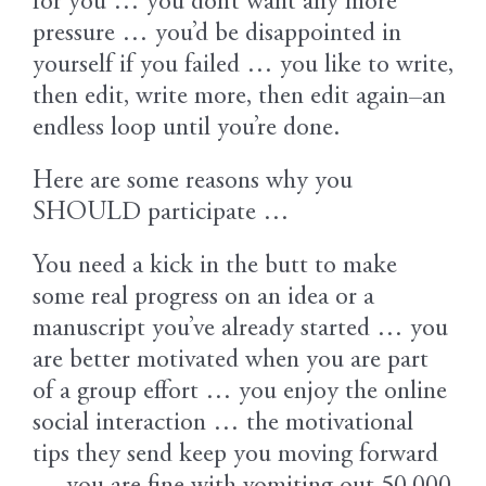
for you … you don’t want any more
pressure … you’d be disappointed in
yourself if you failed … you like to write,
then edit, write more, then edit again–an
endless loop until you’re done.
Here are some reasons why you
SHOULD participate …
You need a kick in the butt to make
some real progress on an idea or a
manuscript you’ve already started … you
are better motivated when you are part
of a group effort … you enjoy the online
social interaction … the motivational
tips they send keep you moving forward