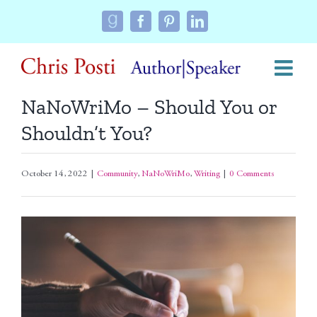
Skip
Custom
Facebook
Pinterest
LinkedIn
to
content
NaNoWriMo – Should You or
Shouldn’t You?
October 14, 2022
|
Community
,
NaNoWriMo
,
Writing
|
0 Comments
View
Larger
Image