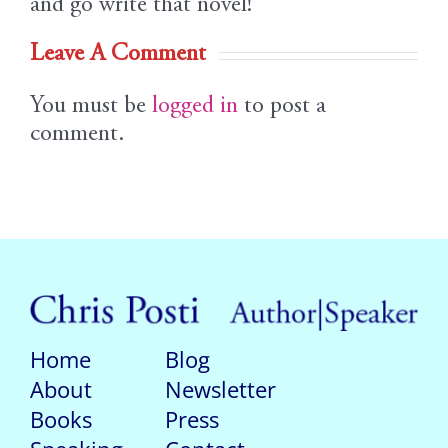
and go write that novel!
Leave A Comment
You must be
logged in
to post a
comment.
Home
Blog
About
Newsletter
Books
Press