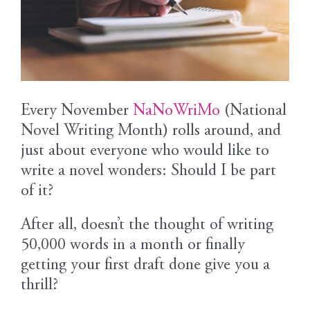
Every November
NaNoWriMo
(National
Novel Writing Month) rolls around, and
just about everyone who would like to
write a novel wonders: Should I be part
of it?
After all, doesn’t the thought of writing
50,000 words in a month or finally
getting your first draft done give you a
thrill?