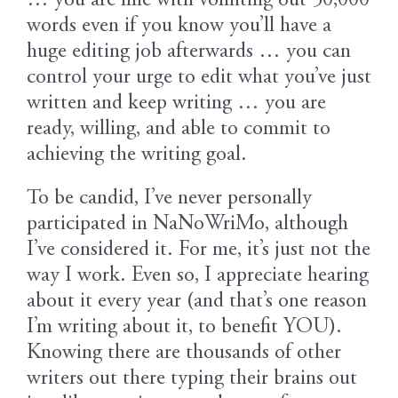
… you are fine with vomiting out 50,000
words even if you know you’ll have a
huge editing job afterwards … you can
control your urge to edit what you’ve just
written and keep writing … you are
ready, willing, and able to commit to
achieving the writing goal.
To be candid, I’ve never personally
participated in NaNoWriMo, although
I’ve considered it. For me, it’s just not the
way I work. Even so, I appreciate hearing
about it every year (and that’s one reason
I’m writing about it, to benefit YOU).
Knowing there are thousands of other
writers out there typing their brains out