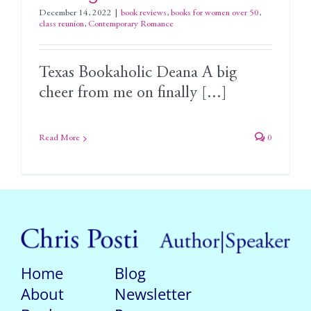
December 14, 2022
|
book reviews
,
books for women over 50
,
class reunion
,
Contemporary Romance
Texas Bookaholic Deana A big
cheer from me on finally [...]
Read More
0
Home
Blog
About
Newsletter