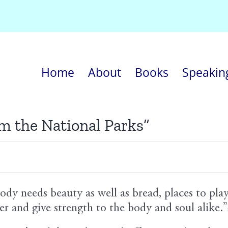
Home
About
Books
Speakin
om the National Parks”
ody needs beauty as well as bread, places to pla
er and give strength to the body and soul alik