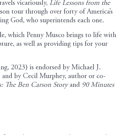
ravels vicariously,
Life Lessons from the
on tour through over forty of America’s
cting God, who superintends each one.
le, which Penny Musco brings to life with
ture, as well as providing tips for your
ing, 2023) is endorsed by Michael J.
, and by Cecil Murphey, author or co-
: The Ben Carson Story
and
90 Minutes