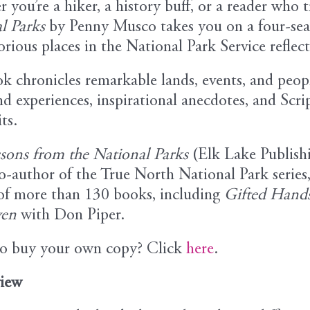
you’re a hiker, a history buff, or a reader who t
l Parks
by Penny Musco takes you on a four-seas
orious places in the National Park Service refle
k chronicles remarkable lands, events, and peop
nd experiences, inspirational anecdotes, and Scrip
ts.
ssons from the National Parks
(Elk Lake Publish
o-author of the True North National Park series
of more than 130 books, including
Gifted Hands
ven
with Don Piper.
o buy your own copy? Click
here
.
iew