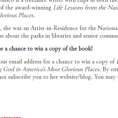
usco is a freelance writer with clips in both th
of the award-winning
Life Lessons from the Nat
orious Places.
, she was an Artist-in-Residence for the Nationa
s about the parks in libraries and senior commu
or a chance to win a copy of the book!
our email address for a chance to win a copy of
 God in America’s Most Glorious Places.
By ent
hor subscribe you to her website/blog. You may 