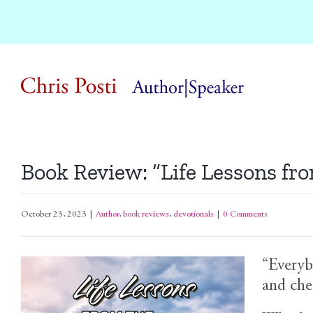
Skip
to
content
Book Review: “Life Lessons fr
October 23, 2023
|
Author
,
book reviews
,
devotionals
|
0 Comments
“Everyb
View
and che
Larger