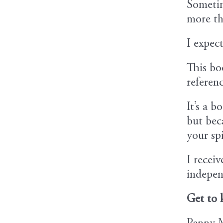
Sometim
more th
I expec
This bo
referen
It’s a 
but beca
your spi
I recei
indepen
Get to 