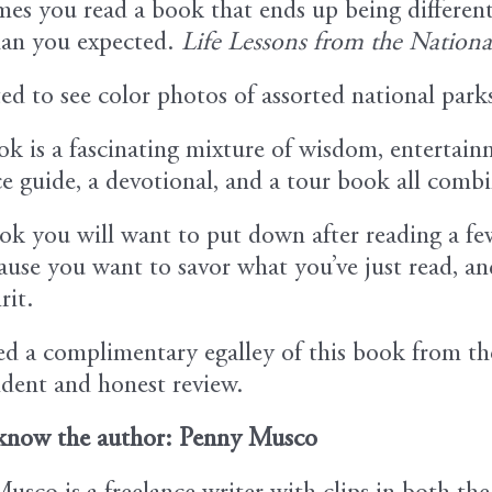
es you read a book that ends up being differen
an you expected.
Life Lessons from the Nationa
ted to see color photos of assorted national park
ok is a fascinating mixture of wisdom, entertainm
ce guide, a devotional, and a tour book all comb
book you will want to put down after reading a fe
use you want to savor what you’ve just read, and 
rit.
ved a complimentary egalley of this book from t
dent and honest review.
know the author: Penny Musco