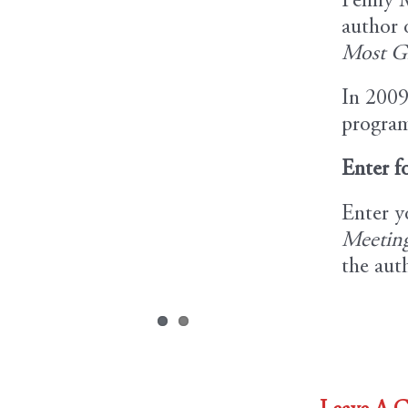
Penny M
author 
Most Gl
In 2009
program
Enter f
Enter y
Meeting
the aut