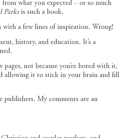
t from what you expected – or so much
l Parks
is such a book.
s with a few lines of inspiration. Wrong!
ent, history, and education. It’s a
ined.
w pages, not because you’re bored with it,
allowing it to stick in your brain and fill
he publishers. My comments are an