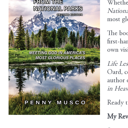
Whether 
Nationa
Image
most gl
The boo
first-ha
own visi
Life Le
Oard, c
author 
in Hea
Ready t
My Rev