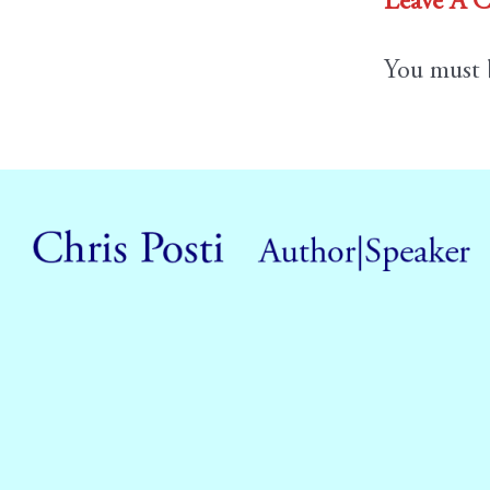
Leave A 
You must