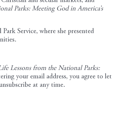
e Christian and secular markets, and
ional Parks: Meeting God in America’s
l Park Service, where she presented
nities.
Life Lessons from the National Parks:
ering your email address, you agree to let
unsubscribe at any time.