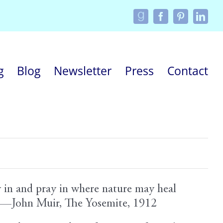
Custom
Facebook
Pinterest
Linke
g
Blog
Newsletter
Press
Contact
y in and pray in where nature may heal
e.”—John Muir, The Yosemite, 1912