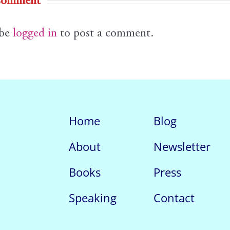
Comment
 be
logged in
to post a comment.
Home
Blog
About
Newsletter
Books
Press
Speaking
Contact